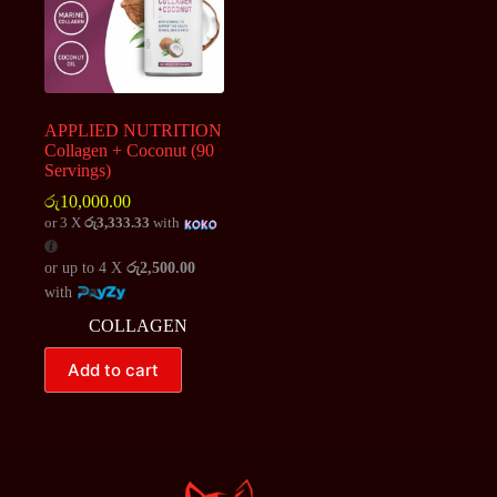
APPLIED NUTRITION
Collagen + Coconut (90
Servings)
රු
10,000.00
or 3 X
රු3,333.33
with
or up to 4 X
රු2,500.00
with
COLLAGEN
Add to cart