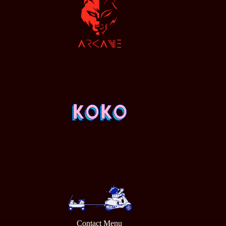
Contact Menu