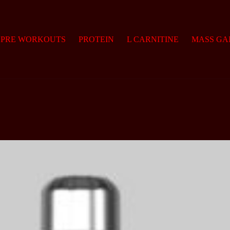
PRE WORKOUTS
PROTEIN
L CARNITINE
MASS GA