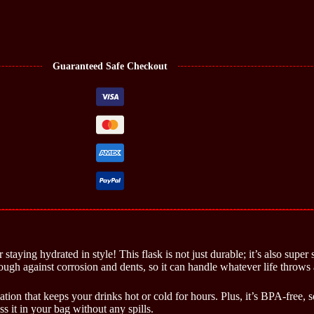
Guaranteed Safe Checkout
taying hydrated in style! This flask is not just durable; it’s also super 
tough against corrosion and dents, so it can handle whatever life throws 
ation that keeps your drinks hot or cold for hours. Plus, it’s BPA-free
 it in your bag without any spills.