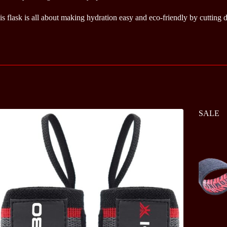
is flask is all about making hydration easy and eco-friendly by cutting
SALE