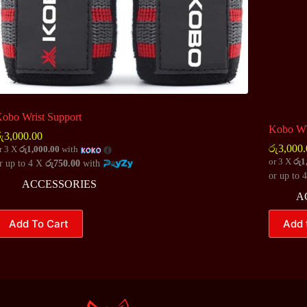
obo Wrist Support
Kobo WT
ු
3,000.00
රු
3,000.
r 3 X
රු1,000.00
with
or 3 X
රු1
r up to 4 X
රු750.00
with
or up to 
ACCESSORIES
A
his
Add To Cart
Add 
roduct
as
ultiple
ariants.
he
ptions
ay