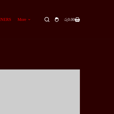
INERS
More
රු
0.00
Shopping
cart