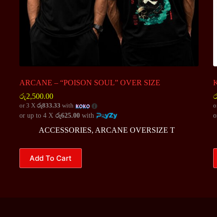
ARCANE – “POISON SOUL” OVER SIZE
K
රු
2,500.00
ර
or 3 X
රු833.33
with
o
or up to 4 X
රු625.00
with
o
ACCESSORIES
,
ARCANE OVERSIZE T
This
T
Add To Cart
product
p
has
h
multiple
m
variants.
v
The
T
options
o
may
m