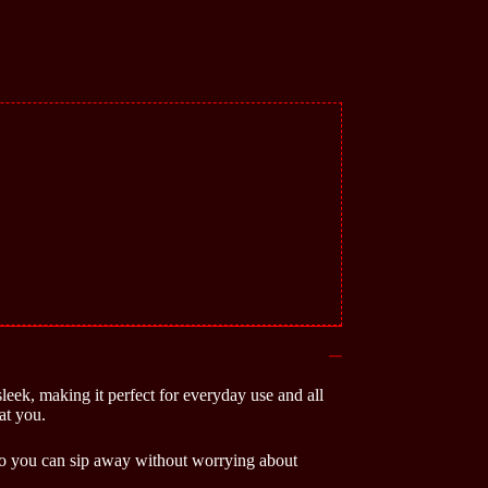
sleek, making it perfect for everyday use and all
at you.
, so you can sip away without worrying about