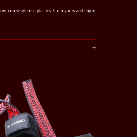
 down on single-use plastics. Grab yours and enjoy