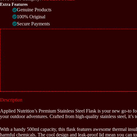
quantity
Extra Features
Genuine Products
100% Original
Secure Payments
Description
Applied Nutrition’s Premium Stainless Steel Flask is your new go-to for s
your outdoor adventures. Crafted from high-quality stainless steel, it’s 
With a handy 500ml capacity, this flask features awesome thermal insul
harmful chemicals. The cool design and leak-proof lid mean you can toss