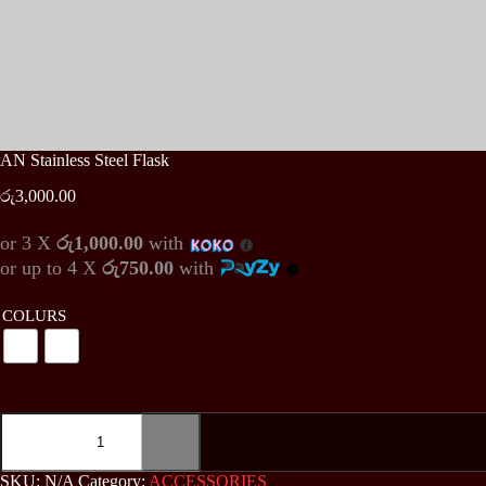
AN Stainless Steel Flask
රු
3,000.00
or 3 X
රු1,000.00
with
or up to 4 X
රු750.00
with
COLURS
AN
Stainless
Steel
Flask
SKU:
N/A
Category:
ACCESSORIES