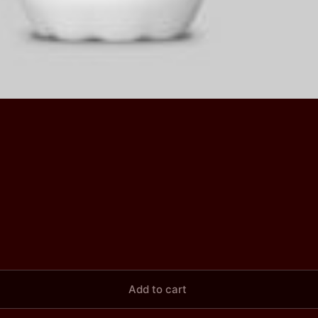
Add to cart