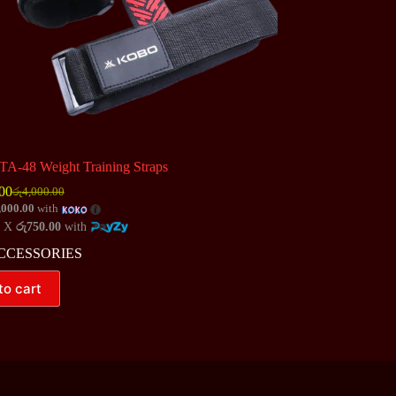
A-48 Weight Training Straps
00
රු
4,000.00
Original
Current
,000.00
with
price
price
4 X
රු750.00
with
was:
is:
රු4,000.00.
රු3,000.00.
CCESSORIES
to cart