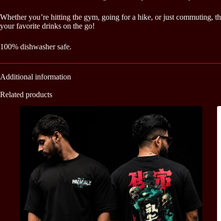
Whether you’re hitting the gym, going for a hike, or just commuting, th
your favorite drinks on the go!
100% dishwasher safe.
Additional information
Related products