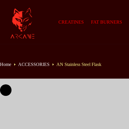
Skip
to
content
CREATINES
FAT BURNERS
Home
ACCESSORIES
AN Stainless Steel Flask